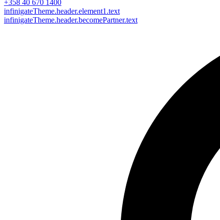
+358 40 670 1400
infinigateTheme.header.element1.text
infinigateTheme.header.becomePartner.text