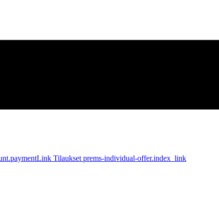
unt.paymentLink
Tilaukset
prems-individual-offer.index_link