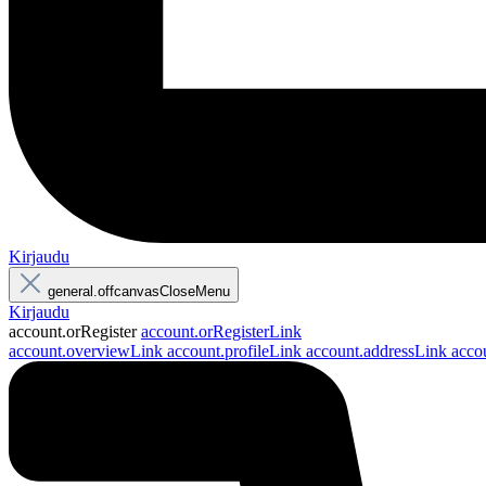
Kirjaudu
general.offcanvasCloseMenu
Kirjaudu
account.orRegister
account.orRegisterLink
account.overviewLink
account.profileLink
account.addressLink
acco